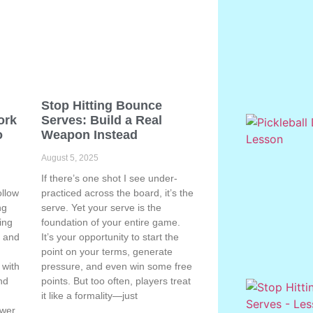
Stop Hitting Bounce
ork
Serves: Build a Real
o
Weapon Instead
August 5, 2025
If there’s one shot I see under-
ollow
practiced across the board, it’s the
ng
serve. Yet your serve is the
ing
foundation of your entire game.
, and
It’s your opportunity to start the
point on your terms, generate
 with
pressure, and even win some free
nd
points. But too often, players treat
e
it like a formality—just
ower