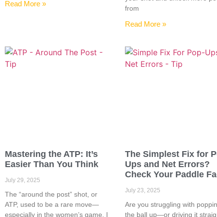
Read More »
from
Read More »
Mastering the ATP: It’s
The Simplest Fix for 
Easier Than You Think
Ups and Net Errors?
Check Your Paddle F
July 29, 2025
July 23, 2025
The “around the post” shot, or
ATP, used to be a rare move—
Are you struggling with poppi
especially in the women’s game. I
the ball up—or driving it straig