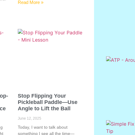
Read More »
Pop-
Stop Flipping Your
Pickleball Paddle—Use
ace
Angle to Lift the Ball
June 12, 2025
ng
Today, I want to talk about
ht
something I see all the time—