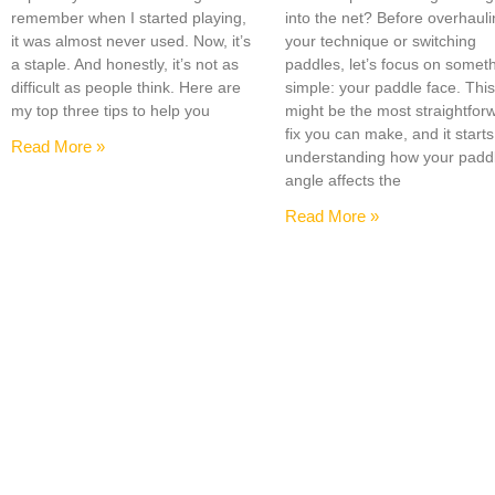
remember when I started playing,
into the net? Before overhaul
it was almost never used. Now, it’s
your technique or switching
a staple. And honestly, it’s not as
paddles, let’s focus on somet
difficult as people think. Here are
simple: your paddle face. Thi
my top three tips to help you
might be the most straightfor
fix you can make, and it starts
Read More »
understanding how your padd
angle affects the
Read More »