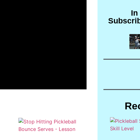
In
Subscri
Re