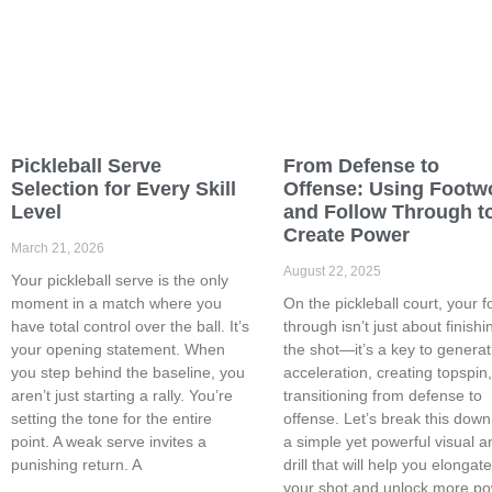
Pickleball Serve
From Defense to
Selection for Every Skill
Offense: Using Footw
Level
and Follow Through t
Create Power
March 21, 2026
August 22, 2025
Your pickleball serve is the only
moment in a match where you
On the pickleball court, your f
have total control over the ball. It’s
through isn’t just about finishi
your opening statement. When
the shot—it’s a key to generat
you step behind the baseline, you
acceleration, creating topspin
aren’t just starting a rally. You’re
transitioning from defense to
setting the tone for the entire
offense. Let’s break this down
point. A weak serve invites a
a simple yet powerful visual a
punishing return. A
drill that will help you elongat
your shot and unlock more p