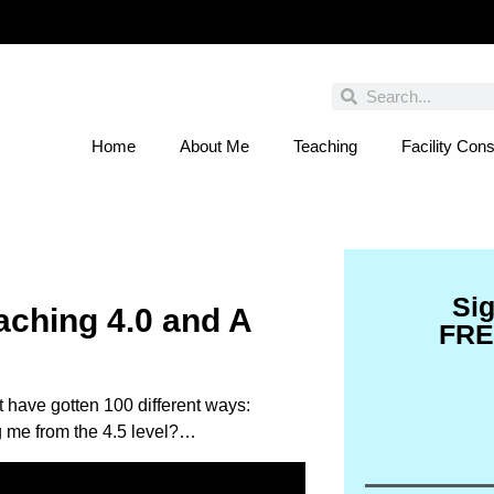
Home
About Me
Teaching
Facility Cons
 You Entered This Month's Contest Yet? Click
Si
aching 4.0 and A
FRE
 have gotten 100 different ways:
ng me from the 4.5 level?…