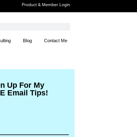
Product & Member Login
ulting
Blog
Contact Me
 Here
gn Up For My
E Email Tips!