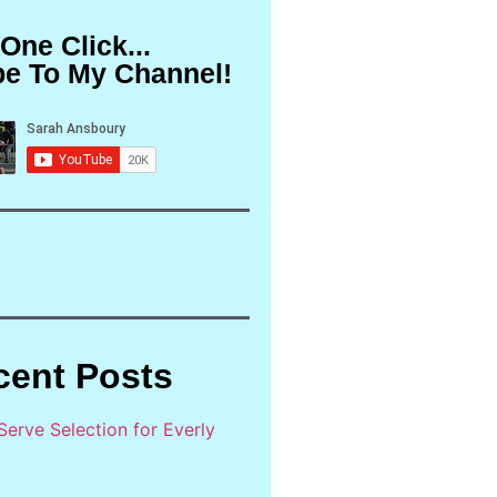
 One Click...
be To My Channel!
cent Posts