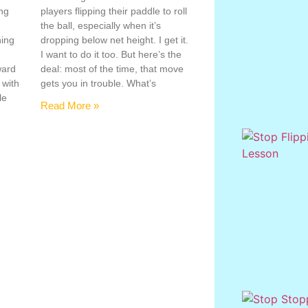
ing
players flipping their paddle to roll
the ball, especially when it’s
hing
dropping below net height. I get it.
s
I want to do it too. But here’s the
ward
deal: most of the time, that move
 with
gets you in trouble. What’s
le
Read More »