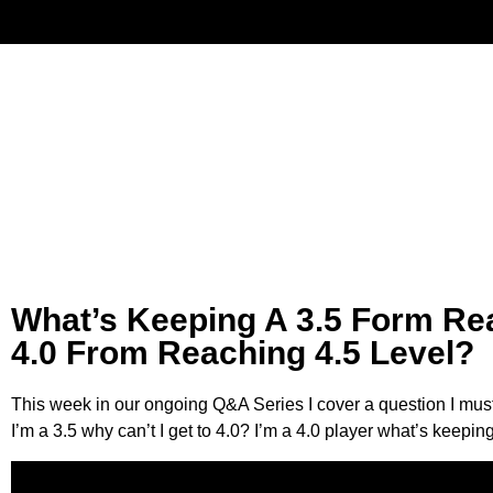
Have
What’s Keeping A 3.5 Form Re
4.0 From Reaching 4.5 Level?
This week in our ongoing Q&A Series I cover a question I must
I’m a 3.5 why can’t I get to 4.0? I’m a 4.0 player what’s keepi